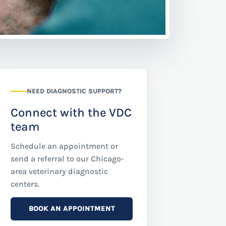
NEED DIAGNOSTIC SUPPORT?
Connect with the VDC
team
Schedule an appointment or
send a referral to our Chicago-
area veterinary diagnostic
centers.
BOOK AN APPOINTMENT