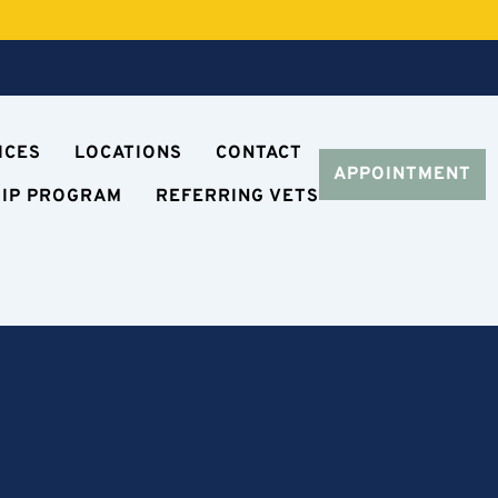
ICES
LOCATIONS
CONTACT
APPOINTMENT
HIP PROGRAM
REFERRING VETS