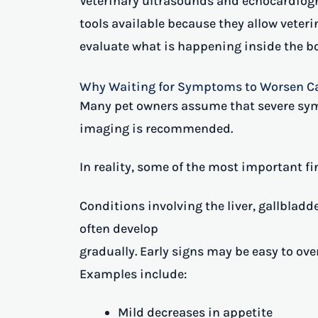
Veterinary ultrasounds and echocardiog
tools available because they allow vete
evaluate what is happening inside the bo
Why Waiting for Symptoms to Worsen Ca
Many pet owners assume that severe sy
imaging is recommended.
In reality, some of the most important f
Conditions involving the liver, gallbladd
often develop
gradually. Early signs may be easy to ov
Examples include:
Mild decreases in appetite