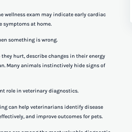
e wellness exam may indicate early cardiac
ble symptoms at home.
 when something is wrong.
 they hurt, describe changes in their energy
an. Many animals instinctively hide signs of
t role in veterinary diagnostics.
g can help veterinarians identify disease
effectively, and improve outcomes for pets.