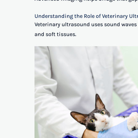
Understanding the Role of Veterinary Ul
Veterinary ultrasound uses sound waves t
and soft tissues.