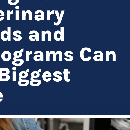
rinary
nds and
iograms Can
Biggest
e