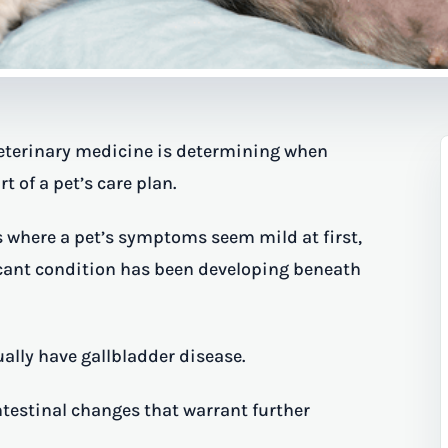
veterinary medicine is determining when
of a pet’s care plan.
s where a pet’s symptoms seem mild at first,
ficant condition has been developing beneath
ally have gallbladder disease.
ntestinal changes that warrant further