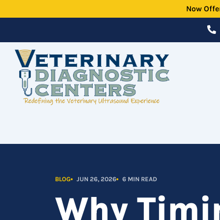
Skip
Now Offe
to
content
BLOG
JUN 26, 2026
6 MIN READ
Why Timin