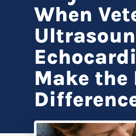
When Vete
Ultrasou
Echocard
Make the 
Differenc