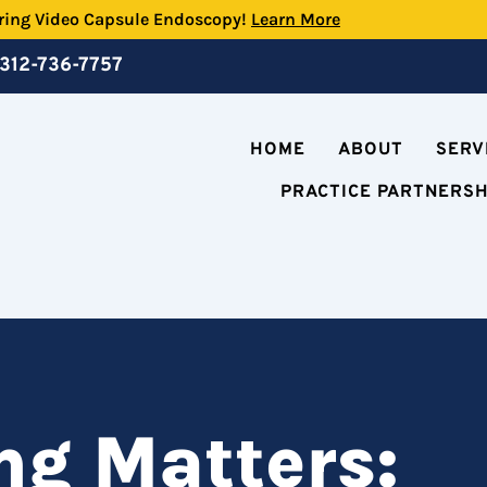
ring Video Capsule Endoscopy!
Learn More
312-736-7757
HOME
ABOUT
SERV
PRACTICE PARTNERS
g Matters: