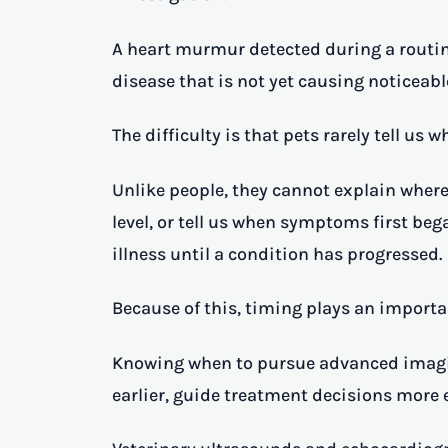
A heart murmur detected during a routin
disease that is not yet causing noticea
The difficulty is that pets rarely tell us
Unlike people, they cannot explain where
level, or tell us when symptoms first beg
illness until a condition has progressed.
Because of this, timing plays an importan
Knowing when to pursue advanced imagin
earlier, guide treatment decisions more 