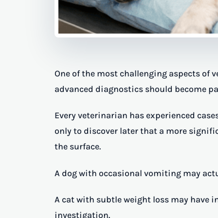
One of the most challenging aspects of 
advanced diagnostics should become part 
Every veterinarian has experienced case
only to discover later that a more signi
the surface.
A dog with occasional vomiting may actu
A cat with subtle weight loss may have i
investigation.