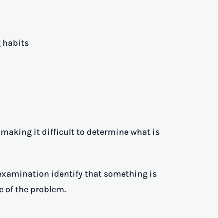
 habits
aking it difficult to determine what is
examination identify that something is
 of the problem.
.