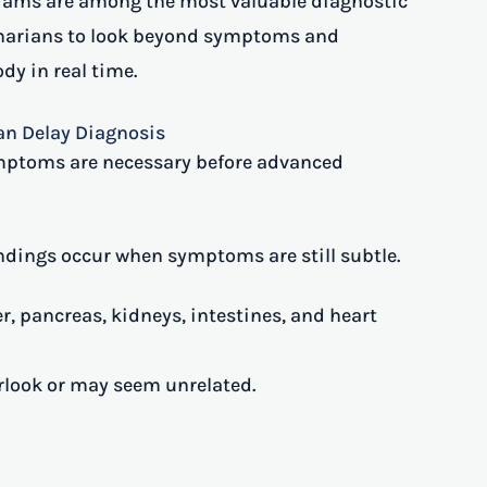
rams are among the most valuable diagnostic
rinarians to look beyond symptoms and
dy in real time.
n Delay Diagnosis
mptoms are necessary before advanced
indings occur when symptoms are still subtle.
er, pancreas, kidneys, intestines, and heart
erlook or may seem unrelated.