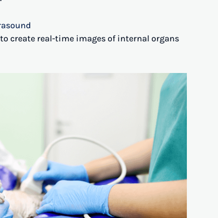
trasound
o create real-time images of internal organs