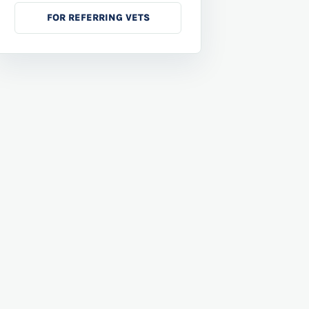
FOR REFERRING VETS