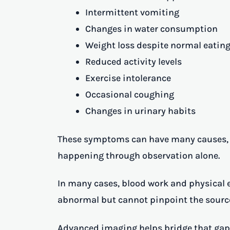
Intermittent vomiting
Changes in water consumption
Weight loss despite normal eating
Reduced activity levels
Exercise intolerance
Occasional coughing
Changes in urinary habits
These symptoms can have many causes, m
happening through observation alone.
In many cases, blood work and physical 
abnormal but cannot pinpoint the source
Advanced imaging helps bridge that gap