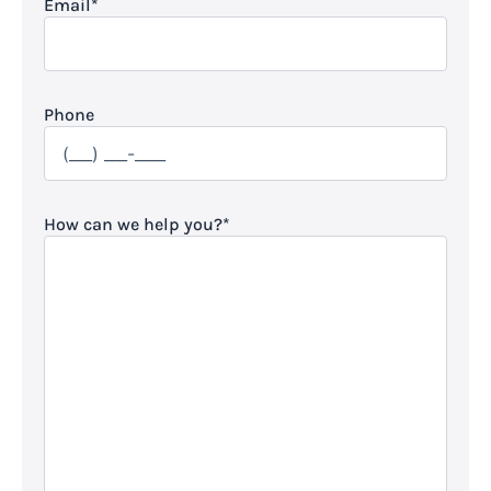
Email
*
Phone
How can we help you?
*