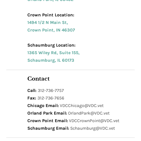
Crown Point Location:
1494 1/2 N Main St,
Crown Point, IN 46307
Schaumburg Location:
1365 Wiley Rd, Suite 155,
Schaumburg, IL 60173
Contact
Call:
312-736-7757
Fax:
312-736-7656
Chicago Email:
VDCChicago@VDC.vet
Orland Park Email:
OrlandPark@VDC.vet
Crown Point Email:
VDCCrownPoint@VDC.vet
Schaumburg Email:
Schaumburg@VDC.vet