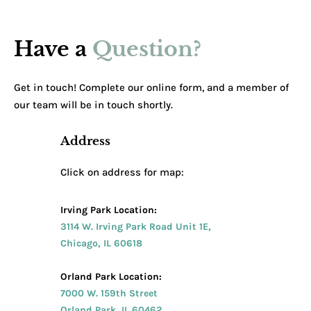
Have a
Question?
Get in touch! Complete our online form, and a member of
our team will be in touch shortly.
Address
Click on address for map:
Irving Park Location:
3114 W. Irving Park Road Unit 1E,
Chicago, IL 60618
Orland Park Location:
7000 W. 159th Street
Orland Park, IL 60462