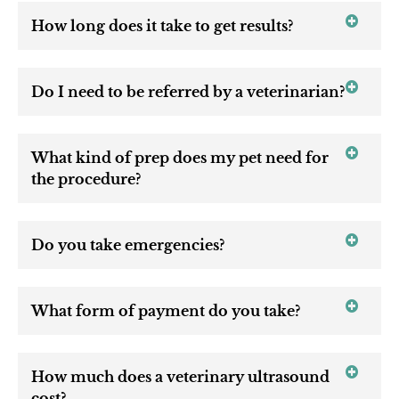
How long does it take to get results?
Do I need to be referred by a veterinarian?
What kind of prep does my pet need for
the procedure?
Do you take emergencies?
What form of payment do you take?
How much does a veterinary ultrasound
cost?