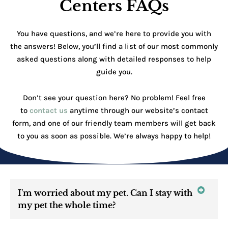
Centers FAQs
You have questions, and we’re here to provide you with
the answers! Below, you’ll find a list of our most commonly
asked questions along with detailed responses to help
guide you.
Don’t see your question here? No problem! Feel free
to
contact us
anytime through our website’s contact
form, and one of our friendly team members will get back
to you as soon as possible. We’re always happy to help!
I'm worried about my pet. Can I stay with
my pet the whole time?