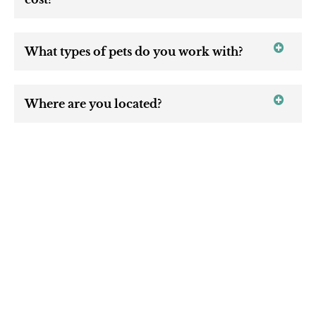
What types of pets do you work with?
Where are you located?