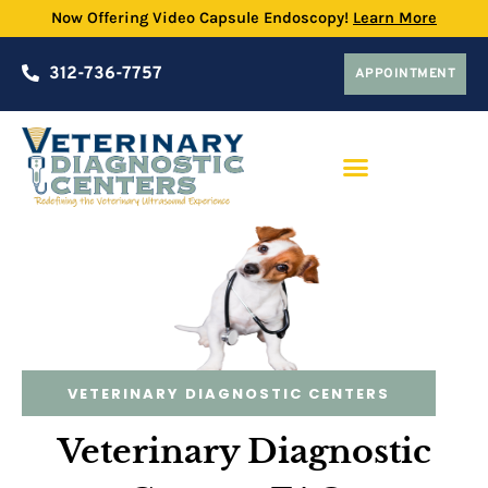
Now Offering Video Capsule Endoscopy!
Learn More
312-736-7757
APPOINTMENT
PRACTICE PARTNERSHIP PROGRAM
VETERINARY DIAGNOSTIC CENTERS
Veterinary Diagnostic