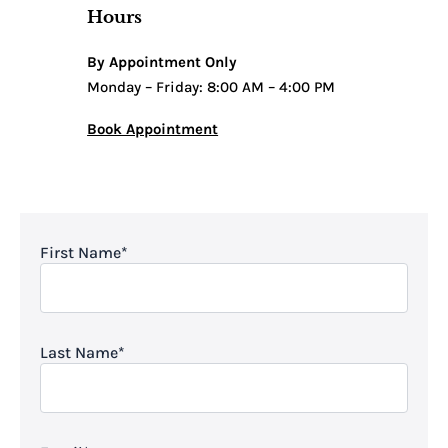
Hours
By Appointment Only
Monday – Friday: 8:00 AM – 4:00 PM
Book Appointment
First Name
*
Last Name
*