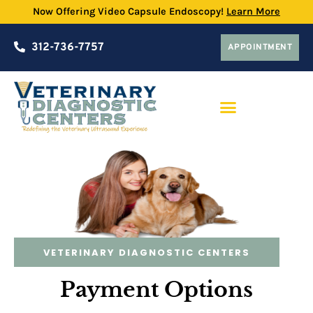
Now Offering Video Capsule Endoscopy!
Learn More
312-736-7757
APPOINTMENT
PRACTICE PARTNERSHIP PROGRAM
VETERINARY DIAGNOSTIC CENTERS
Payment Options