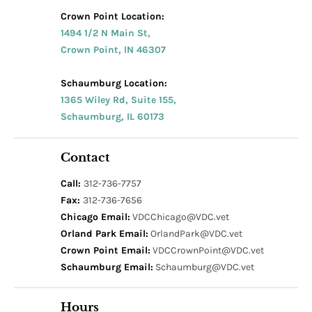
Crown Point Location:
1494 1/2 N Main St,
Crown Point, IN 46307
Schaumburg Location:
1365 Wiley Rd, Suite 155,
Schaumburg, IL 60173
Contact
Call:
312-736-7757
Fax:
312-736-7656
Chicago Email:
VDCChicago@VDC.vet
Orland Park Email:
OrlandPark@VDC.vet
Crown Point Email:
VDCCrownPoint@VDC.vet
Schaumburg Email:
Schaumburg@VDC.vet
Hours