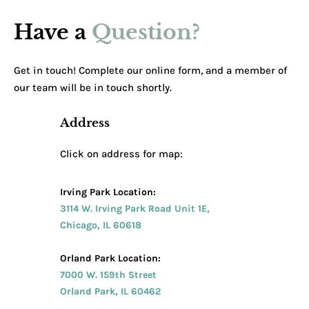
Have a
Question?
Get in touch! Complete our online form, and a member of
our team will be in touch shortly.
Address
Click on address for map:
Irving Park Location:
3114 W. Irving Park Road Unit 1E,
Chicago, IL 60618
Orland Park Location:
7000 W. 159th Street
Orland Park, IL 60462