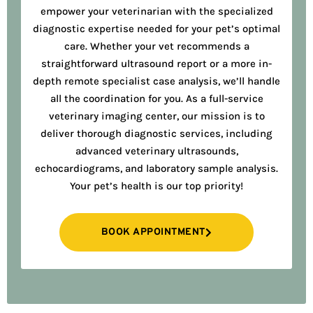
empower your veterinarian with the specialized
diagnostic expertise needed for your pet’s optimal
care. Whether your vet recommends a
straightforward ultrasound report or a more in-
depth remote specialist case analysis, we’ll handle
all the coordination for you. As a full-service
veterinary imaging center, our mission is to
deliver thorough diagnostic services, including
advanced veterinary ultrasounds,
echocardiograms, and laboratory sample analysis.
Your pet’s health is our top priority!
BOOK APPOINTMENT