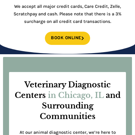
We accept all major credit cards, Care Credit, Zelle,
Scratchpay and cash. Please note that there is a 3%
surcharge on all credit card transactions.
BOOK ONLINE
Veterinary Diagnostic
Centers
in Chicago, IL
and
Surrounding
Communities
At our animal diagnostic center, we’re here to