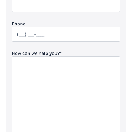
Phone
How can we help you?
*