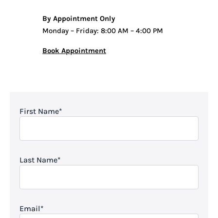
By Appointment Only
Monday – Friday: 8:00 AM – 4:00 PM
Book Appointment
First Name
*
Last Name
*
Email
*