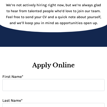
We’re not actively hiring right now, but we’re always glad
to hear from talented people who’d love to join our team.
Feel free to send your CV and a quick note about yourself,
and we’ll keep you in mind as opportunities open up.
Apply Online
First Name
*
Last Name
*