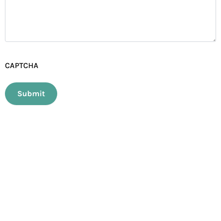
CAPTCHA