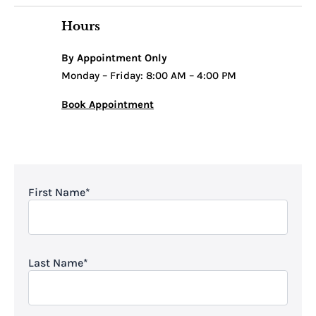
Hours
By Appointment Only
Monday – Friday: 8:00 AM – 4:00 PM
Book Appointment
First Name
*
Last Name
*