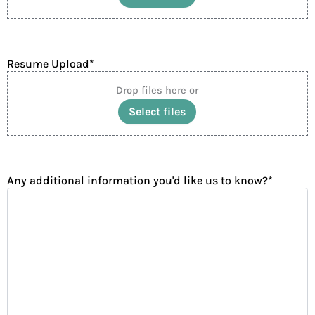
Accepted file types: pdf, png, jpg, Max. file size: 10 MB.
Resume Upload
*
Drop files here or
Select files
Accepted file types: pdf, png, jpg, Max. file size: 10 MB.
Any additional information you'd like us to know?
*