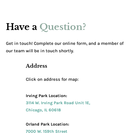
Have a
Question?
Get in touch! Complete our online form, and a member of
our team will be in touch shortly.
Address
Click on address for map:
Irving Park Location:
3114 W. Irving Park Road Unit 1E,
Chicago, IL 60618
Orland Park Location:
7000 W. 159th Street