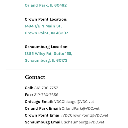
Orland Park, IL 60462
Crown Point Location:
1494 1/2 N Main St,
Crown Point, IN 46307
Schaumburg Location:
1365 Wiley Rd, Suite 155,
Schaumburg, IL 60173
Contact
Call:
312-736-7757
Fax:
312-736-7656
Chicago Email:
VDCChicago@VDC.vet
Orland Park Email:
OrlandPark@VDC.vet
Crown Point Email:
VDCCrownPoint@VDC.vet
Schaumburg Email:
Schaumburg@VDC.vet