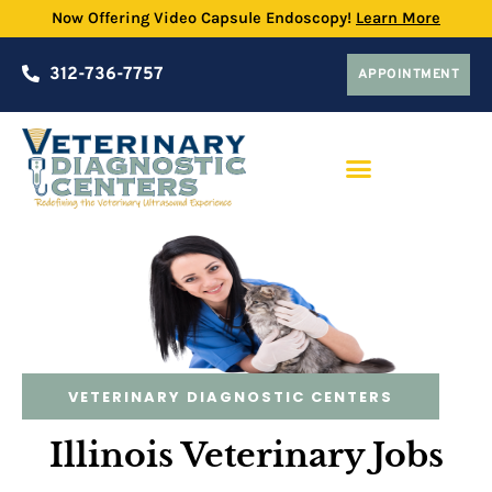
Now Offering Video Capsule Endoscopy!
Learn More
312-736-7757
APPOINTMENT
PRACTICE PARTNERSHIP PROGRAM
VETERINARY DIAGNOSTIC CENTERS
Illinois Veterinary Jobs