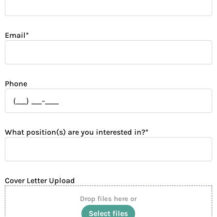
Email
*
Phone
What position(s) are you interested in?
*
Cover Letter Upload
Drop files here or
Select files