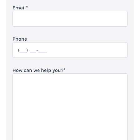
Email
*
Phone
How can we help you?
*