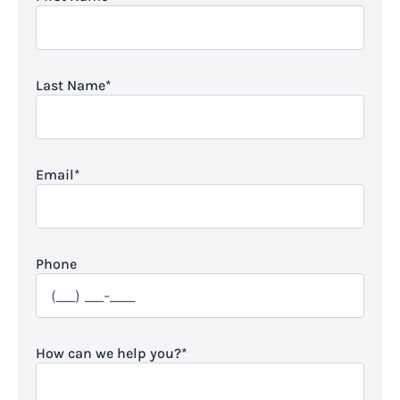
Last Name
*
Email
*
Phone
How can we help you?
*