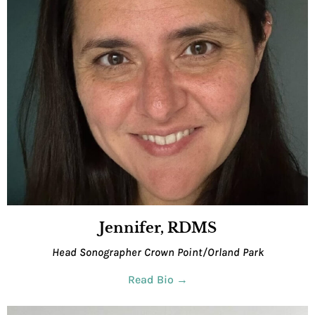
Jennifer, RDMS
Head Sonographer Crown Point/Orland Park
Read Bio →