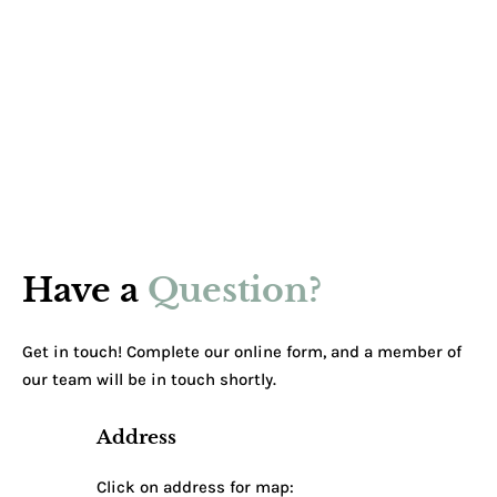
Have a
Question?
Get in touch! Complete our online form, and a member of
our team will be in touch shortly.
Address
Click on address for map: