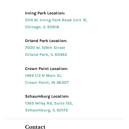
Irving Park Location:
3114 W. Irving Park Road Unit 1E,
Chicago, IL 60618
Orland Park Location:
7000 W. 159th Street
Orland Park, IL 60462
Crown Point Location:
1494 1/2 N Main St,
Crown Point, IN 46307
Schaumburg Location:
1365 Wiley Rd, Suite 155,
Schaumburg, IL 60173
Contact