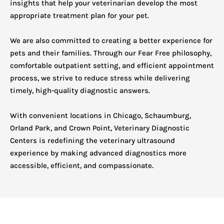
insights that help your veterinarian develop the most
appropriate treatment plan for your pet.
We are also committed to creating a better experience for
pets and their families. Through our Fear Free philosophy,
comfortable outpatient setting, and efficient appointment
process, we strive to reduce stress while delivering
timely, high-quality diagnostic answers.
With convenient locations in Chicago, Schaumburg,
Orland Park, and Crown Point, Veterinary Diagnostic
Centers is redefining the veterinary ultrasound
experience by making advanced diagnostics more
accessible, efficient, and compassionate.