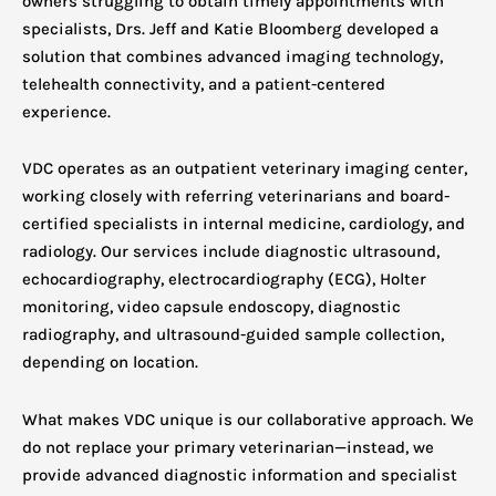
owners struggling to obtain timely appointments with
specialists, Drs. Jeff and Katie Bloomberg developed a
solution that combines advanced imaging technology,
telehealth connectivity, and a patient-centered
experience.
VDC operates as an outpatient veterinary imaging center,
working closely with referring veterinarians and board-
certified specialists in internal medicine, cardiology, and
radiology. Our services include diagnostic ultrasound,
echocardiography, electrocardiography (ECG), Holter
monitoring, video capsule endoscopy, diagnostic
radiography, and ultrasound-guided sample collection,
depending on location.
What makes VDC unique is our collaborative approach. We
do not replace your primary veterinarian—instead, we
provide advanced diagnostic information and specialist