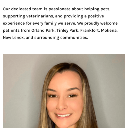
Our dedicated team is passionate about helping pets,
supporting veterinarians, and providing a positive
experience for every family we serve. We proudly welcome
patients from Orland Park, Tinley Park, Frankfort, Mokena,
New Lenox, and surrounding communities.