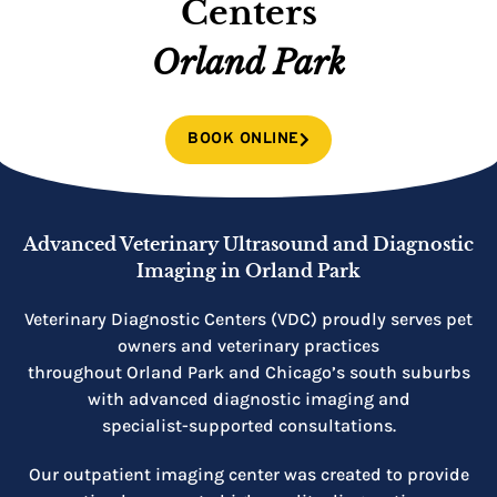
Centers
Orland Park
BOOK ONLINE
Advanced Veterinary Ultrasound and Diagnostic
Imaging in Orland Park
Veterinary Diagnostic Centers (VDC) proudly serves pet
owners and veterinary practices
throughout Orland Park and Chicago’s south suburbs
with advanced diagnostic imaging and
specialist-supported consultations.
Our outpatient imaging center was created to provide