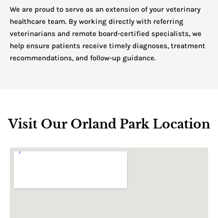
We are proud to serve as an extension of your veterinary
healthcare team. By working directly with referring
veterinarians and remote board-certified specialists, we
help ensure patients receive timely diagnoses, treatment
recommendations, and follow-up guidance.
Visit Our Orland Park Location