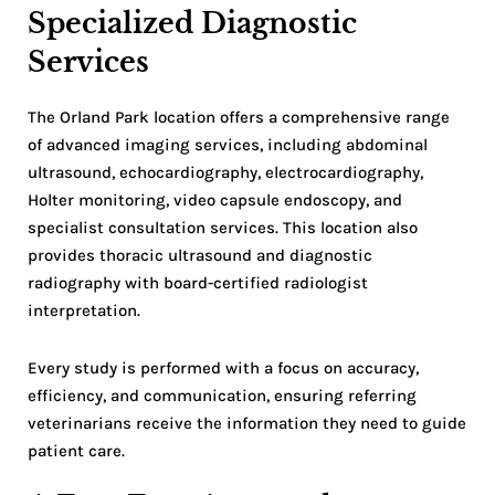
Specialized Diagnostic
Services
The Orland Park location offers a comprehensive range
of advanced imaging services, including abdominal
ultrasound, echocardiography, electrocardiography,
Holter monitoring, video capsule endoscopy, and
specialist consultation services. This location also
provides thoracic ultrasound and diagnostic
radiography with board-certified radiologist
interpretation.
Every study is performed with a focus on accuracy,
efficiency, and communication, ensuring referring
veterinarians receive the information they need to guide
patient care.