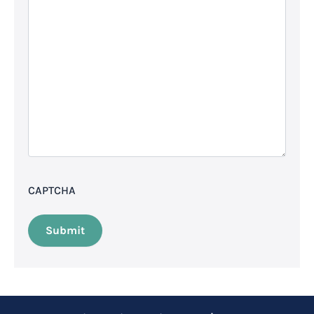
CAPTCHA
Submit