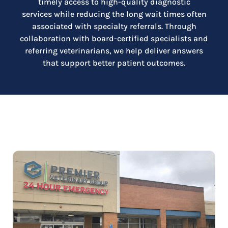
timely access to high-quality diagnostic
services while reducing the long wait times often
associated with specialty referrals. Through
collaboration with board-certified specialists and
referring veterinarians, we help deliver answers
that support better patient outcomes.