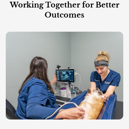
Working Together for Better
Outcomes