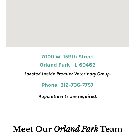
7000 W. 159th Street
Orland Park, IL 60462
Located inside Premier Veterinary Group.
Phone: 312-736-7757
Appointments are required.
Meet Our
Orland Park
Team