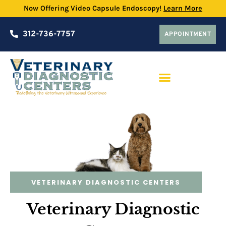
Now Offering Video Capsule Endoscopy!
Learn More
312-736-7757
APPOINTMENT
PRACTICE PARTNERSHIP PROGRAM
VETERINARY DIAGNOSTIC CENTERS
Veterinary Diagnostic