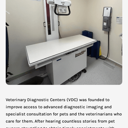
Veterinary Diagnostic Centers (VDC) was founded to
improve access to advanced diagnostic imaging and
specialist consultation for pets and the veterinarians who
care for them. After hearing countless stories from pet