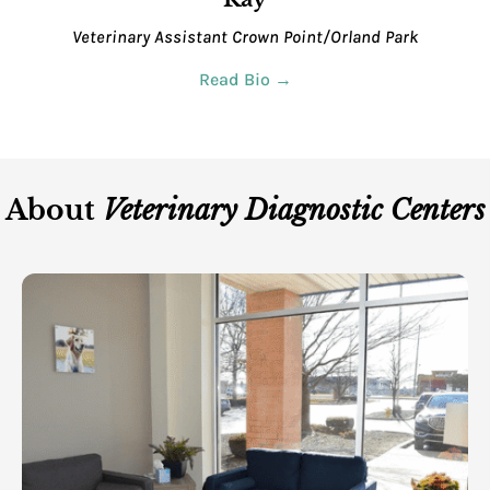
Veterinary Assistant
Crown Point/Orland Park
Read Bio →
About
Veterinary Diagnostic Centers