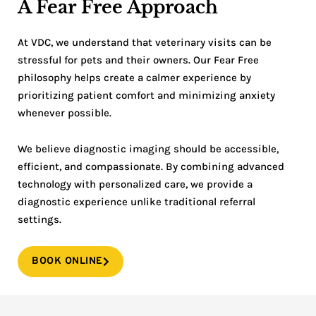
A Fear Free Approach
At VDC, we understand that veterinary visits can be
stressful for pets and their owners. Our Fear Free
philosophy helps create a calmer experience by
prioritizing patient comfort and minimizing anxiety
whenever possible.
We believe diagnostic imaging should be accessible,
efficient, and compassionate. By combining advanced
technology with personalized care, we provide a
diagnostic experience unlike traditional referral
settings.
BOOK ONLINE