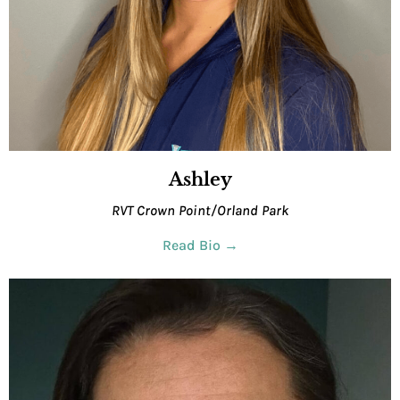
Ashley
RVT Crown Point/Orland Park
Read Bio →