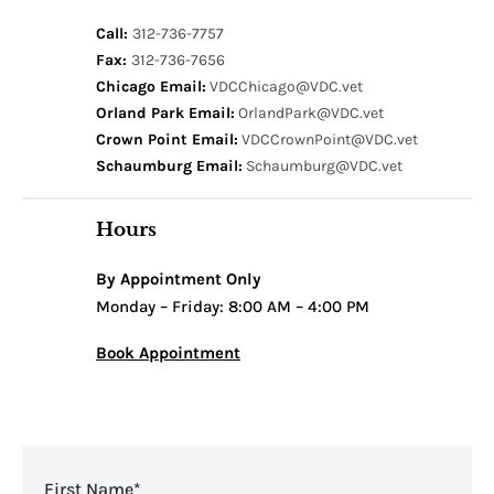
Call:
312-736-7757
Fax:
312-736-7656
Chicago Email:
VDCChicago@VDC.vet
Orland Park Email:
OrlandPark@VDC.vet
Crown Point Email:
VDCCrownPoint@VDC.vet
Schaumburg Email:
Schaumburg@VDC.vet
Hours
By Appointment Only
Monday – Friday: 8:00 AM – 4:00 PM
Book Appointment
First Name
*