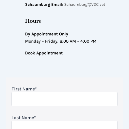
Schaumburg Email:
Schaumburg@VDC.vet
Hours
By Appointment Only
Monday – Friday: 8:00 AM – 4:00 PM
Book Appointment
First Name
*
Last Name
*