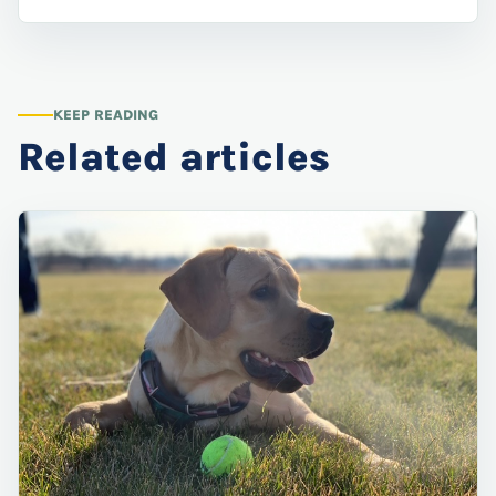
KEEP READING
Related articles