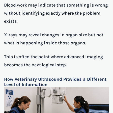
Blood work may indicate that something is wrong
without identifying exactly where the problem
exists.
X-rays may reveal changes in organ size but not
what is happening inside those organs.
This is often the point where advanced imaging
becomes the next logical step.
How Veterinary Ultrasound Provides a Different
Level of Information