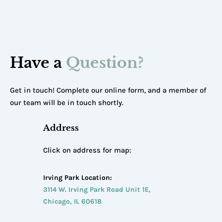
Have a
Question?
Get in touch! Complete our online form, and a member of
our team will be in touch shortly.
Address
Click on address for map:
Irving Park Location:
3114 W. Irving Park Road Unit 1E,
Chicago, IL 60618