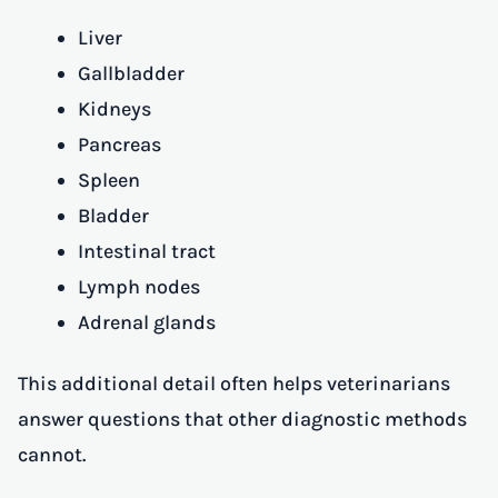
Liver
Gallbladder
Kidneys
Pancreas
Spleen
Bladder
Intestinal tract
Lymph nodes
Adrenal glands
This additional detail often helps veterinarians
answer questions that other diagnostic methods
cannot.