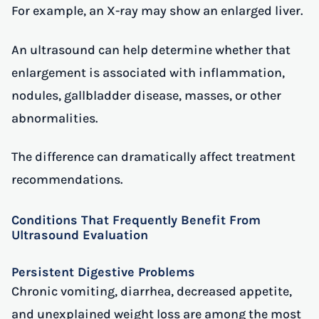
For example, an X-ray may show an enlarged liver.
An ultrasound can help determine whether that
enlargement is associated with inflammation,
nodules, gallbladder disease, masses, or other
abnormalities.
The difference can dramatically affect treatment
recommendations.
Conditions That Frequently Benefit From
Ultrasound Evaluation
Persistent Digestive Problems
Chronic vomiting, diarrhea, decreased appetite,
and unexplained weight loss are among the most