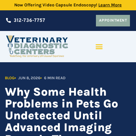
Skip
Now Offering Video Capsule Endoscopy!
Learn More
to
content
312-736-7757
APPOINTMENT
PRACTICE PARTNERSHIP PROGRAM
BLOG
JUN 8, 2026
6 MIN READ
Why Some Health
Problems in Pets Go
Undetected Until
Advanced Imaging