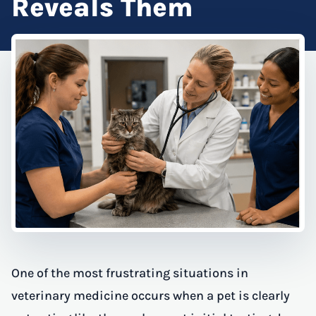
Reveals Them
One of the most frustrating situations in
veterinary medicine occurs when a pet is clearly