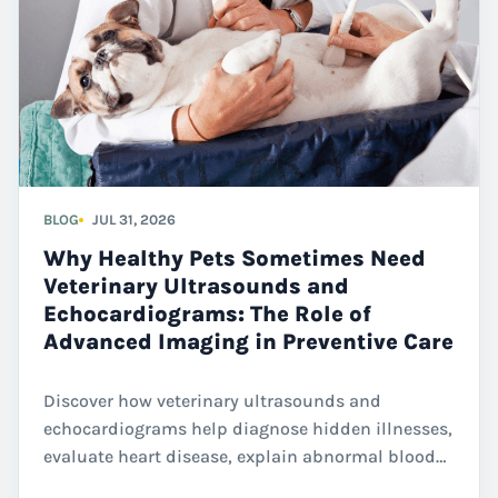
BLOG
JUL 31, 2026
Why Healthy Pets Sometimes Need
Veterinary Ultrasounds and
Echocardiograms: The Role of
Advanced Imaging in Preventive Care
Discover how veterinary ultrasounds and
echocardiograms help diagnose hidden illnesses,
evaluate heart disease, explain abnormal blood
work, and guide treatment decisions for dogs and