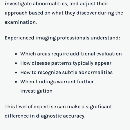
investigate abnormalities, and adjust their
approach based on what they discover during the
examination.
Experienced imaging professionals understand:
Which areas require additional evaluation
How disease patterns typically appear
How to recognize subtle abnormalities
When findings warrant further
investigation
This level of expertise can make a significant
difference in diagnostic accuracy.