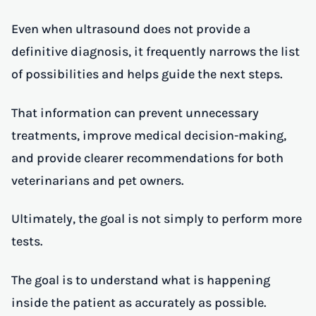
Even when ultrasound does not provide a
definitive diagnosis, it frequently narrows the list
of possibilities and helps guide the next steps.
That information can prevent unnecessary
treatments, improve medical decision-making,
and provide clearer recommendations for both
veterinarians and pet owners.
Ultimately, the goal is not simply to perform more
tests.
The goal is to understand what is happening
inside the patient as accurately as possible.