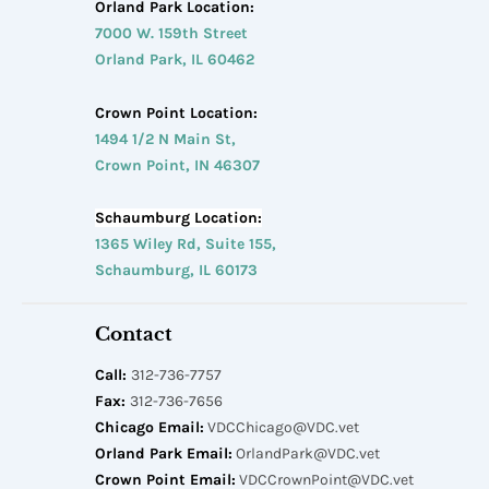
Orland Park Location:
7000 W. 159th Street
Orland Park, IL 60462
Crown Point Location:
1494 1/2 N Main St,
Crown Point, IN 46307
Schaumburg Location:
1365 Wiley Rd, Suite 155,
Schaumburg, IL 60173
Contact
Call:
312-736-7757
Fax:
312-736-7656
Chicago Email:
VDCChicago@VDC.vet
Orland Park Email:
OrlandPark@VDC.vet
Crown Point Email:
VDCCrownPoint@VDC.vet