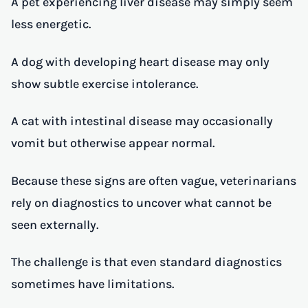
A pet experiencing liver disease may simply seem
less energetic.
A dog with developing heart disease may only
show subtle exercise intolerance.
A cat with intestinal disease may occasionally
vomit but otherwise appear normal.
Because these signs are often vague, veterinarians
rely on diagnostics to uncover what cannot be
seen externally.
The challenge is that even standard diagnostics
sometimes have limitations.