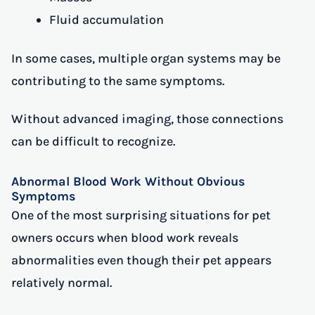
Fluid accumulation
In some cases, multiple organ systems may be
contributing to the same symptoms.
Without advanced imaging, those connections
can be difficult to recognize.
Abnormal Blood Work Without Obvious
Symptoms
One of the most surprising situations for pet
owners occurs when blood work reveals
abnormalities even though their pet appears
relatively normal.