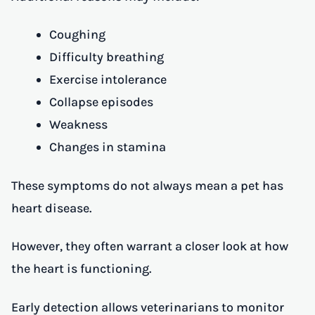
Coughing
Difficulty breathing
Exercise intolerance
Collapse episodes
Weakness
Changes in stamina
These symptoms do not always mean a pet has
heart disease.
However, they often warrant a closer look at how
the heart is functioning.
Early detection allows veterinarians to monitor