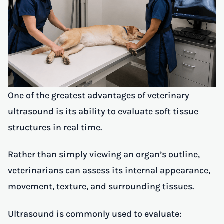
One of the greatest advantages of veterinary
ultrasound is its ability to evaluate soft tissue
structures in real time.
Rather than simply viewing an organ’s outline,
veterinarians can assess its internal appearance,
movement, texture, and surrounding tissues.
Ultrasound is commonly used to evaluate: