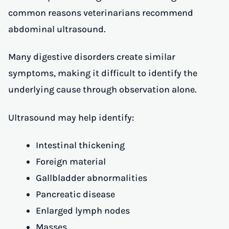
common reasons veterinarians recommend
abdominal ultrasound.
Many digestive disorders create similar
symptoms, making it difficult to identify the
underlying cause through observation alone.
Ultrasound may help identify:
Intestinal thickening
Foreign material
Gallbladder abnormalities
Pancreatic disease
Enlarged lymph nodes
Masses