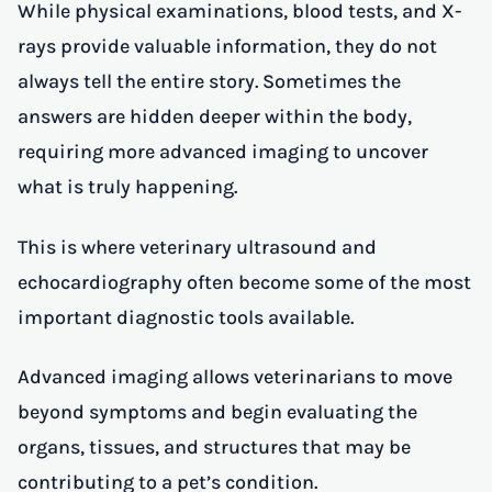
While physical examinations, blood tests, and X-
rays provide valuable information, they do not
always tell the entire story. Sometimes the
answers are hidden deeper within the body,
requiring more advanced imaging to uncover
what is truly happening.
This is where veterinary ultrasound and
echocardiography often become some of the most
important diagnostic tools available.
Advanced imaging allows veterinarians to move
beyond symptoms and begin evaluating the
organs, tissues, and structures that may be
contributing to a pet’s condition.