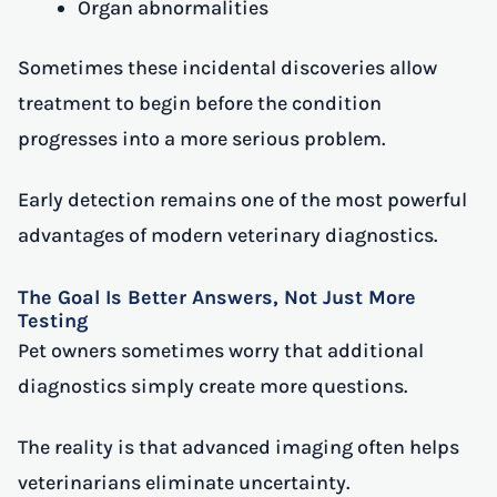
Organ abnormalities
Sometimes these incidental discoveries allow
treatment to begin before the condition
progresses into a more serious problem.
Early detection remains one of the most powerful
advantages of modern veterinary diagnostics.
The Goal Is Better Answers, Not Just More
Testing
Pet owners sometimes worry that additional
diagnostics simply create more questions.
The reality is that advanced imaging often helps
veterinarians eliminate uncertainty.