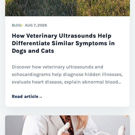
BLOG
AUG 7, 2026
How Veterinary Ultrasounds Help
Differentiate Similar Symptoms in
Dogs and Cats
Discover how veterinary ultrasounds and
echocardiograms help diagnose hidden illnesses,
evaluate heart disease, explain abnormal blood
work, and guide treatment decisions for dogs and
Read article
→
cats through advanced diagnostic imaging.