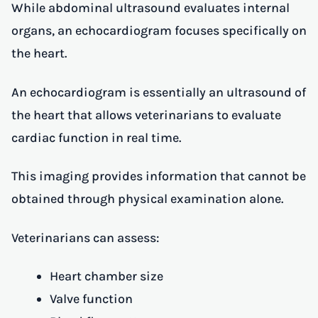
While abdominal ultrasound evaluates internal
organs, an echocardiogram focuses specifically on
the heart.
An echocardiogram is essentially an ultrasound of
the heart that allows veterinarians to evaluate
cardiac function in real time.
This imaging provides information that cannot be
obtained through physical examination alone.
Veterinarians can assess:
Heart chamber size
Valve function