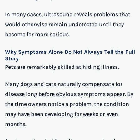
In many cases, ultrasound reveals problems that
would otherwise remain undetected until they
become far more serious.
Why Symptoms Alone Do Not Always Tell the Full
Story
Pets are remarkably skilled at hiding illness.
Many dogs and cats naturally compensate for
disease long before obvious symptoms appear. By
the time owners notice a problem, the condition
may have been developing for weeks or even
months.