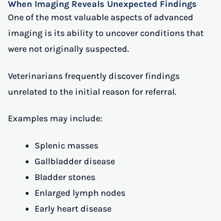
When Imaging Reveals Unexpected Findings
One of the most valuable aspects of advanced
imaging is its ability to uncover conditions that
were not originally suspected.
Veterinarians frequently discover findings
unrelated to the initial reason for referral.
Examples may include:
Splenic masses
Gallbladder disease
Bladder stones
Enlarged lymph nodes
Early heart disease