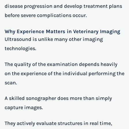
disease progression and develop treatment plans
before severe complications occur.
Why Experience Matters in Veterinary Imaging
Ultrasound is unlike many other imaging
technologies.
The quality of the examination depends heavily
on the experience of the individual performing the
scan.
A skilled sonographer does more than simply
capture images.
They actively evaluate structures in real time,