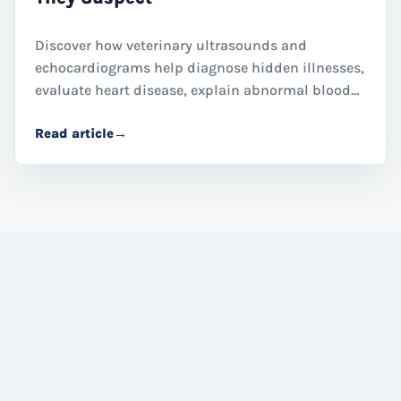
Discover how veterinary ultrasounds and
echocardiograms help diagnose hidden illnesses,
evaluate heart disease, explain abnormal blood
work, and guide treatment decisions for dogs and
Read article
→
cats through advanced diagnostic imaging.