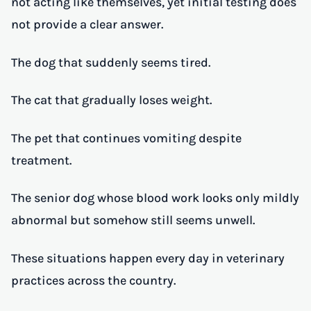
not acting like themselves, yet initial testing does
not provide a clear answer.
The dog that suddenly seems tired.
The cat that gradually loses weight.
The pet that continues vomiting despite
treatment.
The senior dog whose blood work looks only mildly
abnormal but somehow still seems unwell.
These situations happen every day in veterinary
practices across the country.