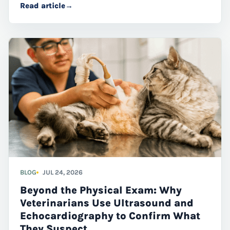
Read article
→
cats through advanced diagnostic imaging.
BLOG
JUL 24, 2026
Beyond the Physical Exam: Why
Veterinarians Use Ultrasound and
Echocardiography to Confirm What
They Suspect