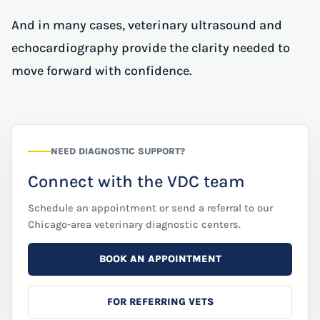
And in many cases, veterinary ultrasound and
echocardiography provide the clarity needed to
move forward with confidence.
NEED DIAGNOSTIC SUPPORT?
Connect with the VDC team
Schedule an appointment or send a referral to our
Chicago-area veterinary diagnostic centers.
BOOK AN APPOINTMENT
FOR REFERRING VETS