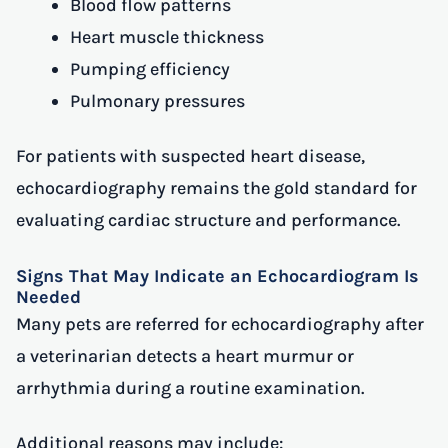
Blood flow patterns
Heart muscle thickness
Pumping efficiency
Pulmonary pressures
For patients with suspected heart disease,
echocardiography remains the gold standard for
evaluating cardiac structure and performance.
Signs That May Indicate an Echocardiogram Is
Needed
Many pets are referred for echocardiography after
a veterinarian detects a heart murmur or
arrhythmia during a routine examination.
Additional reasons may include: