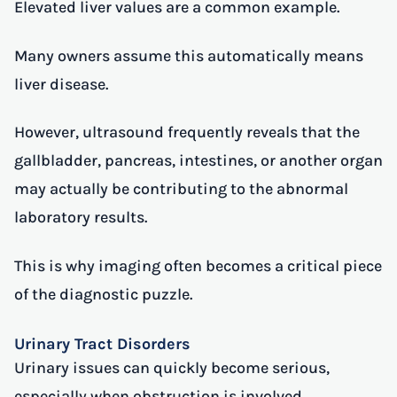
Elevated liver values are a common example.
Many owners assume this automatically means
liver disease.
However, ultrasound frequently reveals that the
gallbladder, pancreas, intestines, or another organ
may actually be contributing to the abnormal
laboratory results.
This is why imaging often becomes a critical piece
of the diagnostic puzzle.
Urinary Tract Disorders
Urinary issues can quickly become serious,
especially when obstruction is involved.