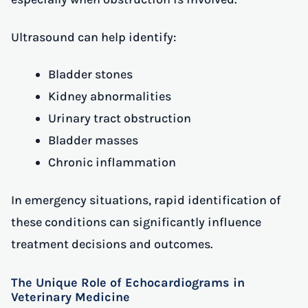
Ultrasound can help identify:
Bladder stones
Kidney abnormalities
Urinary tract obstruction
Bladder masses
Chronic inflammation
In emergency situations, rapid identification of
these conditions can significantly influence
treatment decisions and outcomes.
The Unique Role of Echocardiograms in
Veterinary Medicine