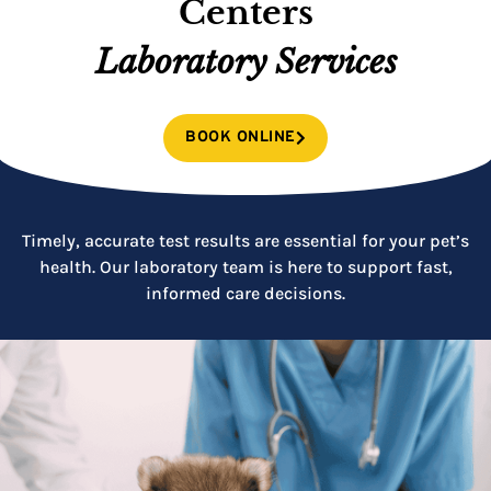
Centers
Laboratory Services
BOOK ONLINE
Timely, accurate test results are essential for your pet’s
health. Our laboratory team is here to support fast,
informed care decisions.