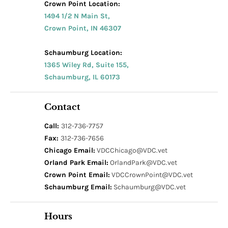
Crown Point Location:
1494 1/2 N Main St,
Crown Point, IN 46307
Schaumburg Location:
1365 Wiley Rd, Suite 155,
Schaumburg, IL 60173
Contact
Call:
312-736-7757
Fax:
312-736-7656
Chicago Email:
VDCChicago@VDC.vet
Orland Park Email:
OrlandPark@VDC.vet
Crown Point Email:
VDCCrownPoint@VDC.vet
Schaumburg Email:
Schaumburg@VDC.vet
Hours