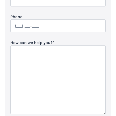
Phone
How can we help you?
*