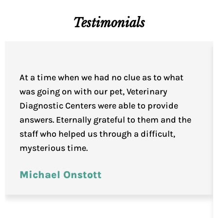
Testimonials
At a time when we had no clue as to what
was going on with our pet, Veterinary
Diagnostic Centers were able to provide
answers. Eternally grateful to them and the
staff who helped us through a difficult,
mysterious time.
Michael Onstott