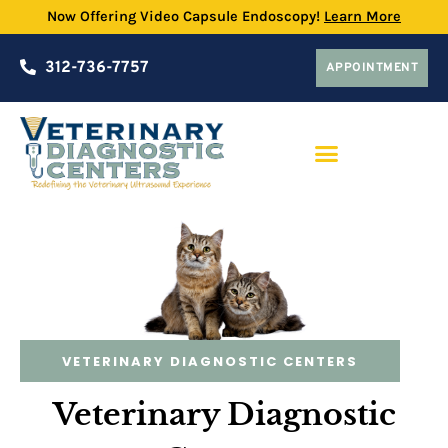
Now Offering Video Capsule Endoscopy!
Learn More
312-736-7757
APPOINTMENT
PRACTICE PARTNERSHIP PROGRAM
VETERINARY DIAGNOSTIC CENTERS
Veterinary Diagnostic