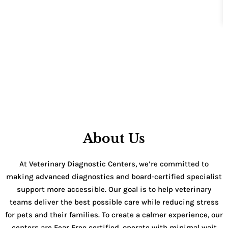
About Us
At Veterinary Diagnostic Centers, we’re committed to
making advanced diagnostics and board-certified specialist
support more accessible. Our goal is to help veterinary
teams deliver the best possible care while reducing stress
for pets and their families. To create a calmer experience, our
centers are Fear Free certified, operate with minimal wait