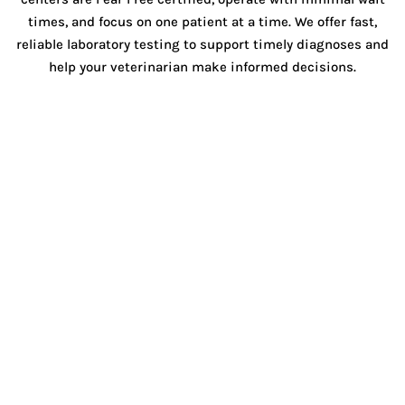
times, and focus on one patient at a time. We offer fast,
reliable laboratory testing to support timely diagnoses and
help your veterinarian make informed decisions.