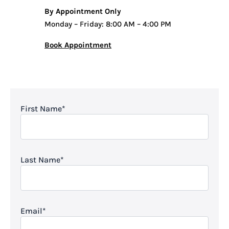
By Appointment Only
Monday – Friday: 8:00 AM – 4:00 PM
Book Appointment
First Name
*
Last Name
*
Email
*