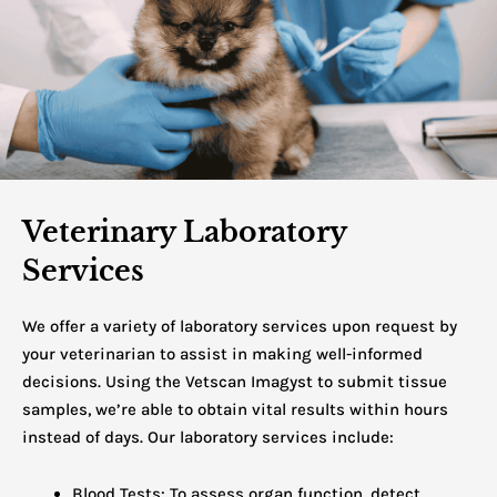
Veterinary Laboratory
Services
We offer a variety of laboratory services upon request by
your veterinarian to assist in making well-informed
decisions. Using the Vetscan Imagyst to submit tissue
samples, we’re able to obtain vital results within hours
instead of days.
Our laboratory services include:
Blood Tests: To assess organ function, detect