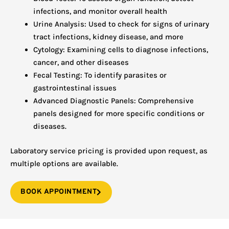
infections, and monitor overall health
Urine Analysis: Used to check for signs of urinary
tract infections, kidney disease, and more
Cytology: Examining cells to diagnose infections,
cancer, and other diseases
Fecal Testing: To identify parasites or
gastrointestinal issues
Advanced Diagnostic Panels: Comprehensive
panels designed for more specific conditions or
diseases.
Laboratory service pricing is provided upon request, as
multiple options are available.
BOOK APPOINTMENT