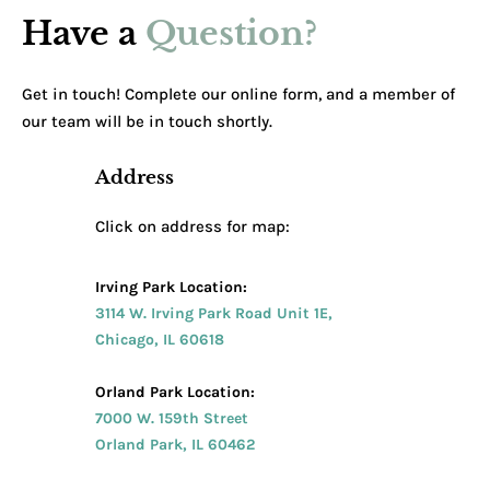
Have a
Question?
Get in touch! Complete our online form, and a member of
our team will be in touch shortly.
Address
Click on address for map:
Irving Park Location:
3114 W. Irving Park Road Unit 1E,
Chicago, IL 60618
Orland Park Location:
7000 W. 159th Street
Orland Park, IL 60462