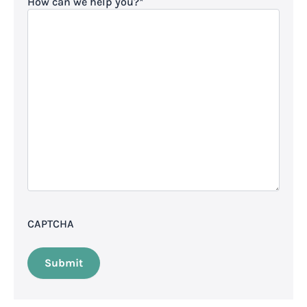
How can we help you?
*
CAPTCHA