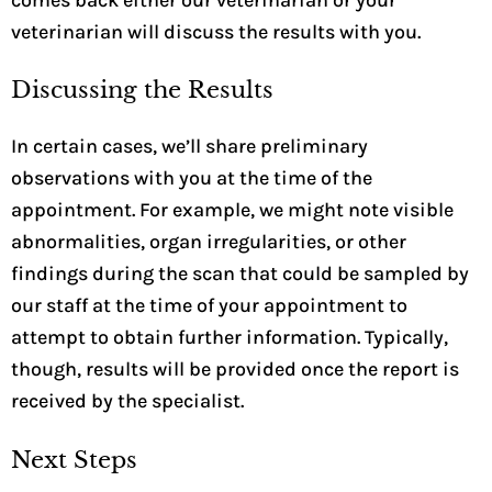
veterinarian will discuss the results with you.
Discussing the Results
In certain cases, we’ll share preliminary
observations with you at the time of the
appointment. For example, we might note visible
abnormalities, organ irregularities, or other
findings during the scan that could be sampled by
our staff at the time of your appointment to
attempt to obtain further information. Typically,
though, results will be provided once the report is
received by the specialist.
Next Steps