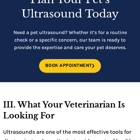
Ultrasound Today
Need a pet ultrasound? Whether it’s for a routine
check or a specific concern, our team is ready to
provide the expertise and care your pet deserves.
BOOK APPOINTMENT
III. What Your Veterinarian Is
Looking For
Ultrasounds are one of the most effective tools for