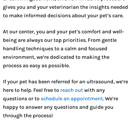
gives you and your veterinarian the insights needed
to make informed decisions about your pet’s care.
At our center, you and your pet’s comfort and well-
being are always our top priorities. From gentle
handling techniques to a calm and focused
environment, we’re dedicated to making the
process as easy as possible.
If your pet has been referred for an ultrasound, we’re
here to help. Feel free to
reach out
with any
questions or to
schedule an appointment
. We’re
happy to answer any questions and guide you
through the process!