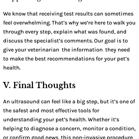
We know that receiving test results can sometimes
feel overwhelming. That’s why we’re here to walk you
through every step, explain what was found, and
discuss the specialist’s comments. Our goal is to
give your veterinarian the information they need
to make the best recommendations for your pet’s
health.
V. Final Thoughts
An ultrasound can feel like a big step, but it’s one of
the safest and most effective tools for
understanding your pet’s health. Whether it’s
helping to diagnose a concern, monitor a condition,
or confirm good news, this non-invasive procedure