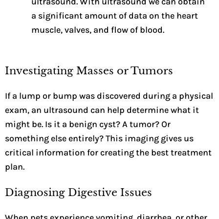
ultrasound. With ultrasound we can obtain
a significant amount of data on the heart
muscle, valves, and flow of blood.
Investigating Masses or Tumors
If a lump or bump was discovered during a physical
exam, an ultrasound can help determine what it
might be. Is it a benign cyst? A tumor? Or
something else entirely? This imaging gives us
critical information for creating the best treatment
plan.
Diagnosing Digestive Issues
When pets experience vomiting, diarrhea, or other