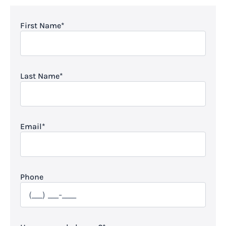
First Name
*
Last Name
*
Email
*
Phone