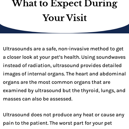
What to Expect During
Your Visit
Ultrasounds are a safe, non-invasive method to get
a closer look at your pet’s health. Using soundwaves
instead of radiation, ultrasound provides detailed
images of internal organs. The heart and abdominal
organs are the most common organs that are
examined by ultrasound but the thyroid, lungs, and
masses can also be assessed.
Ultrasound does not produce any heat or cause any
pain to the patient. The worst part for your pet