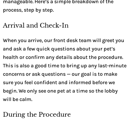
manageable. Here’s a simple breakdown of the
process, step by step.
Arrival and Check-In
When you arrive, our front desk team will greet you
and ask a few quick questions about your pet’s
health or confirm any details about the procedure.
This is also a good time to bring up any last-minute
concerns or ask questions — our goal is to make
sure you feel confident and informed before we
begin. We only see one pet at a time so the lobby
will be calm.
During the Procedure