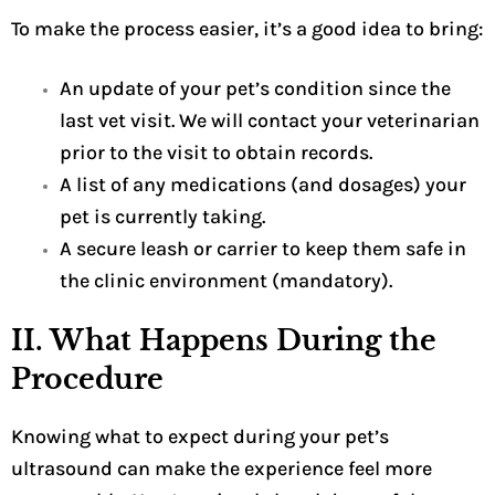
To make the process easier, it’s a good idea to bring:
An update of your pet’s condition since the
last vet visit. We will contact your veterinarian
prior to the visit to obtain records.
A list of any medications (and dosages) your
pet is currently taking.
A secure leash or carrier to keep them safe in
the clinic environment (mandatory).
II. What Happens During the
Procedure
Knowing what to expect during your pet’s
ultrasound can make the experience feel more