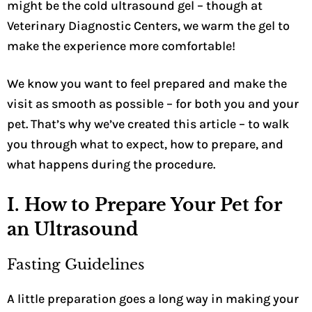
might be the cold ultrasound gel – though at
Veterinary Diagnostic Centers, we warm the gel to
make the experience more comfortable!
We know you want to feel prepared and make the
visit as smooth as possible – for both you and your
pet. That’s why we’ve created this article – to walk
you through what to expect, how to prepare, and
what happens during the procedure.
I. How to Prepare Your Pet for
an Ultrasound
Fasting Guidelines
A little preparation goes a long way in making your