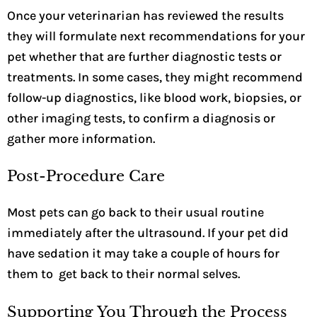
Once your veterinarian has reviewed the results
they will formulate next recommendations for your
pet whether that are further diagnostic tests or
treatments.
In some cases, they might recommend
follow-up diagnostics, like blood work, biopsies, or
other imaging tests, to confirm a diagnosis or
gather more information.
Post-Procedure Care
Most pets can go back to their usual routine
immediately after the ultrasound. If your pet did
have sedation it may take a couple of hours for
them to get back to their normal selves.
Supporting You Through the Process