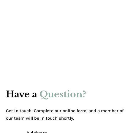
Have a
Question?
Get in touch! Complete our online form, and a member of
our team will be in touch shortly.