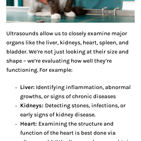
Ultrasounds allow us to closely examine major
organs like the liver, kidneys, heart, spleen, and
bladder. We’re not just looking at their size and
shape – we’re evaluating how well they’re
functioning. For example:
Liver:
Identifying inflammation, abnormal
growths, or signs of chronic diseases
Kidneys:
Detecting stones, infections, or
early signs of kidney disease.
Heart:
Examining the structure and
function of the heart is best done via