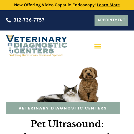
Now Offering Video Capsule Endoscopy!
Learn More
312-736-7757
APPOINTMENT
PRACTICE PARTNERSHIP PROGRAM
VETERINARY DIAGNOSTIC CENTERS
Pet Ultrasound: