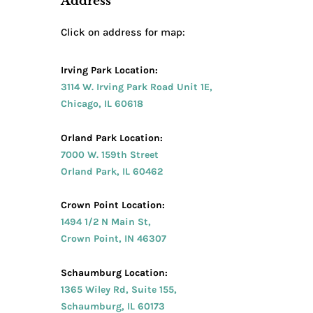
Address
Click on address for map:
Irving Park Location:
3114 W. Irving Park Road Unit 1E,
Chicago, IL 60618
Orland Park Location:
7000 W. 159th Street
Orland Park, IL 60462
Crown Point Location:
1494 1/2 N Main St,
Crown Point, IN 46307
Schaumburg Location:
1365 Wiley Rd, Suite 155,
Schaumburg, IL 60173