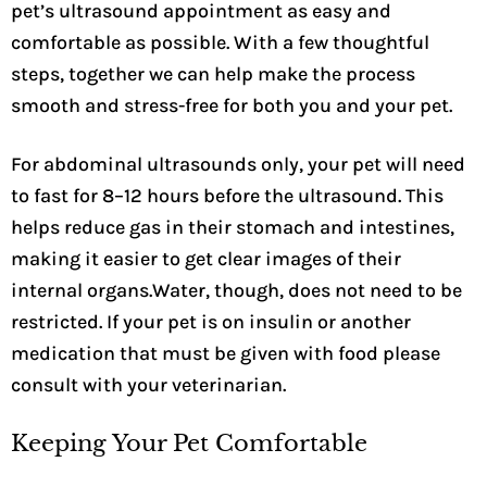
pet’s ultrasound appointment as easy and
comfortable as possible. With a few thoughtful
steps, together we can help make the process
smooth and stress-free for both you and your pet.
For abdominal ultrasounds only, your pet will need
to fast for 8–12 hours before the ultrasound. This
helps reduce gas in their stomach and intestines,
making it easier to get clear images of their
internal organs.Water, though, does not need to be
restricted. If your pet is on insulin or another
medication that must be given with food please
consult with your veterinarian.
Keeping Your Pet Comfortable