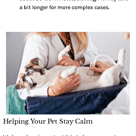
a bit longer for more complex cases.
Helping Your Pet Stay Calm