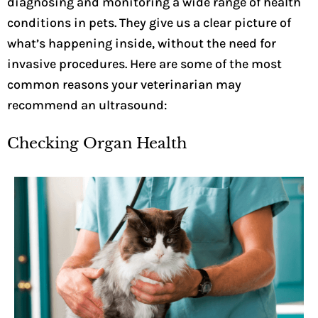
diagnosing and monitoring a wide range of health
conditions in pets. They give us a clear picture of
what’s happening inside, without the need for
invasive procedures. Here are some of the most
common reasons your veterinarian may
recommend an ultrasound:
Checking Organ Health