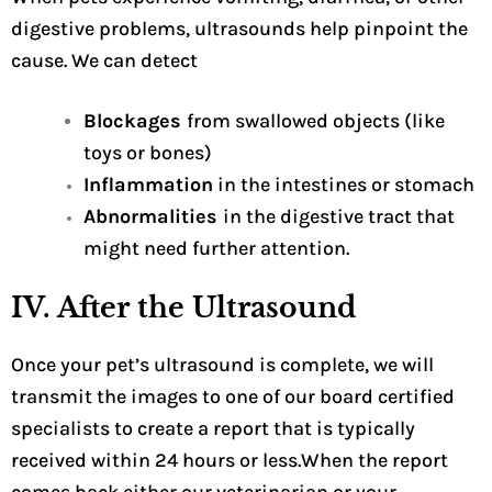
digestive problems, ultrasounds help pinpoint the
cause. We can detect
Blockages
from swallowed objects (like
toys or bones)
Inflammation
in the intestines or stomach
Abnormalities
in the digestive tract that
might need further attention.
IV. After the Ultrasound
Once your pet’s ultrasound is complete, we will
transmit the images to one of our board certified
specialists to create a report that is typically
received within 24 hours or less.When the report
comes back either our veterinarian or your