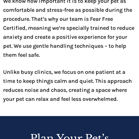
We know how important it is to keep your pet as
comfortable and stress-free as possible during the
procedure. That’s why our team is Fear Free
Certified, meaning we’re specially trained to reduce
anxiety and create a positive experience for your
pet. We use gentle handling techniques – to help
them feel safe.
Unlike busy clinics, we focus on one patient at a
time to keep things calm and quiet. This approach
reduces noise and chaos, creating a space where
your pet can relax and feel less overwhelmed.
Plan Your Pet’s