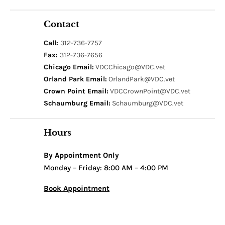
Contact
Call:
312-736-7757
Fax:
312-736-7656
Chicago Email:
VDCChicago@VDC.vet
Orland Park Email:
OrlandPark@VDC.vet
Crown Point Email:
VDCCrownPoint@VDC.vet
Schaumburg Email:
Schaumburg@VDC.vet
Hours
By Appointment Only
Monday – Friday: 8:00 AM – 4:00 PM
Book Appointment