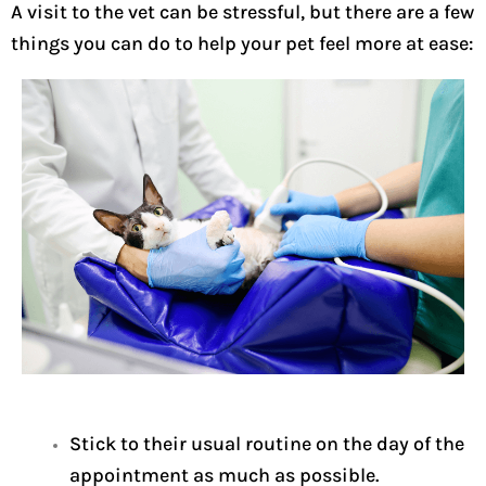
A visit to the vet can be stressful, but there are a few
things you can do to help your pet feel more at ease:
Stick to their usual routine on the day of the
appointment as much as possible.