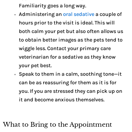
Familiarity goes a long way.
Administering an
oral sedative
a couple of
hours prior to the visit is ideal. This will
both calm your pet but also often allows us
to obtain better images as the pets tend to
wiggle less. Contact your primary care
veterinarian for a sedative as they know
your pet best.
Speak to them in a calm, soothing tone—it
can be as reassuring for them as it is for
you. If you are stressed they can pick up on
it and become anxious themselves.
What to Bring to the Appointment