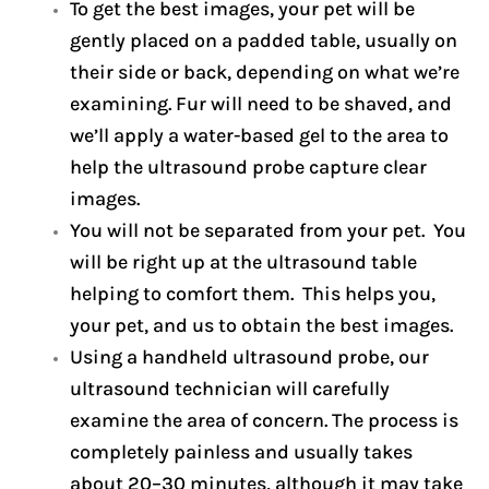
To get the best images, your pet will be
gently placed on a padded table, usually on
their side or back, depending on what we’re
examining. Fur will need to be shaved, and
we’ll apply a water-based gel to the area to
help the ultrasound probe capture clear
images.
You will not be separated from your pet. You
will be right up at the ultrasound table
helping to comfort them. This helps you,
your pet, and us to obtain the best images.
Using a handheld ultrasound probe, our
ultrasound technician will carefully
examine the area of concern. The process is
completely painless and usually takes
about 20–30 minutes, although it may take